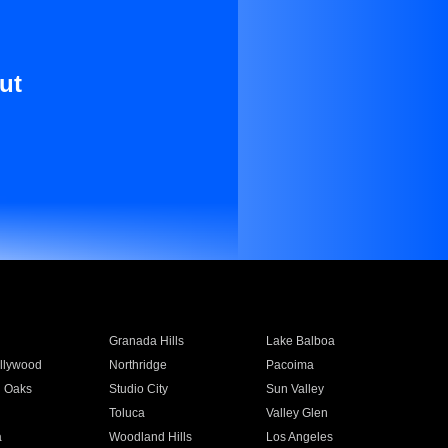
ut
Granada Hills
Lake Balboa
llywood
Northridge
Pacoima
 Oaks
Studio City
Sun Valley
Toluca
Valley Glen
a
Woodland Hills
Los Angeles