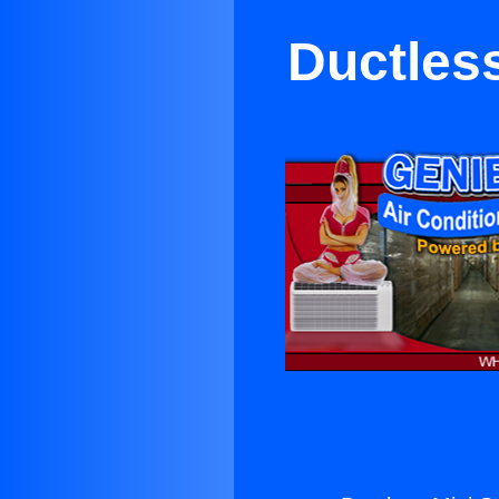
Ductless