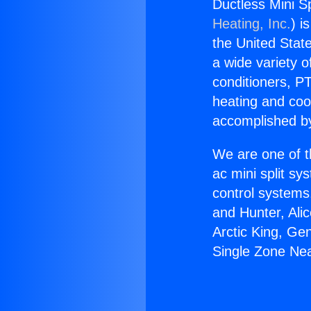
Ductless Mini Sp
Heating, Inc.
) i
the United State
a wide variety o
conditioners, PT
heating and coo
accomplished by
We are one of t
ac mini split sy
control systems
and Hunter, Ali
Arctic King, Ge
Single Zone Nea