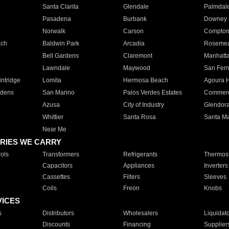
Santa Clarita
Glendale
Palmdal
Pasadena
Burbank
Downey
Norwalk
Carson
Compto
ach
Baldwin Park
Arcadia
Roseme
Bell Gardens
Claremont
Manhatt
Lawndale
Maywood
San Fer
ntridge
Lomita
Hermosa Beach
Agoura H
rdens
San Marino
Palos Verdes Estates
Commer
Azusa
City of Industry
Glendor
Whittier
Santa Rosa
Santa Ma
Near Me
RIES WE CARRY
ols
Transformers
Refrigerants
Thermost
Capacitors
Appliances
Inverters
Cassettes
Filters
Sleeves
Coils
Freon
Knobs
VICES
s
Distributors
Wholesalers
Liquidat
Discounts
Financing
Supplier