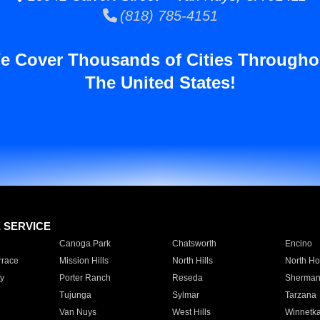
(818) 785-4151
e Cover Thousands of Cities Througho
The United States!
E SERVICE
Canoga Park
Chatsworth
Encino
rrace
Mission Hills
North Hills
North Ho
y
Porter Ranch
Reseda
Sherman
Tujunga
Sylmar
Tarzana
Van Nuys
West Hills
Winnetk