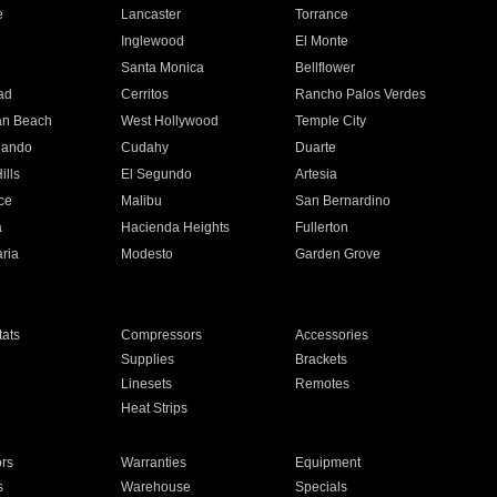
e
Lancaster
Torrance
Inglewood
El Monte
n
Santa Monica
Bellflower
ad
Cerritos
Rancho Palos Verdes
an Beach
West Hollywood
Temple City
nando
Cudahy
Duarte
ills
El Segundo
Artesia
ce
Malibu
San Bernardino
a
Hacienda Heights
Fullerton
ria
Modesto
Garden Grove
ats
Compressors
Accessories
Supplies
Brackets
Linesets
Remotes
Heat Strips
ors
Warranties
Equipment
s
Warehouse
Specials