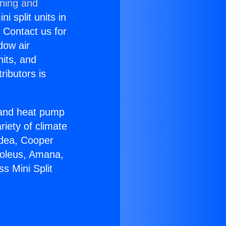
oning and
i split units in
? Contact us for
dow air
nits, and
ributors is
r and heat pump
riety of climate
idea, Cooper
Soleus, Amana,
s Mini Split