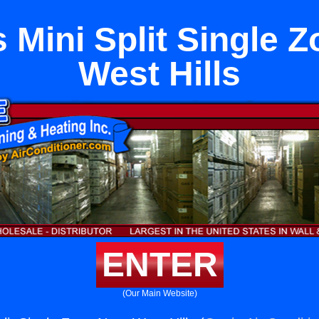
 Mini Split Single 
West Hills
ENTER
(Our Main Website)