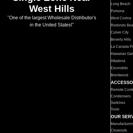
Long Beach
West Hills
Pomona
"One of the largest Wholesale Distributor's
West Covina
in the United States!"
Redondo Be
Culver City
Beverly Hills
La Canada Fli
Hawaiian Ga
Altadena
Escondido
Brentwood
ACCESSO
Remote Contr
Condensers
Switches
Tools
OUR SER
Manufacturer
Closeouts