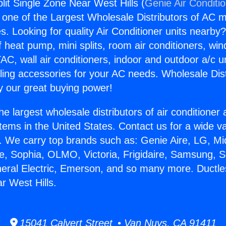
lit Single Zone Near West Hills (
Genie Air Conditi
s one of the Largest Wholesale Distributors of AC min
s. Looking for quality Air Conditioner units nearby
f heat pump, mini splits, room air conditioners, win
AC, wall air conditioners, indoor and outdoor a/c u
ling accessories for your AC needs. Wholesale Dist
 our great buying power!
he largest wholesale distributors of air conditione
stems in the United States. Contact us for a wide va
. We carry top brands such as: Genie Aire, LG, M
ce, Sophia, OLMO, Victoria, Frigidaire, Samsung, 
neral Electric, Emerson, and so many more. Ductles
r West Hills.
15041 Calvert Street • Van Nuys, CA 91411