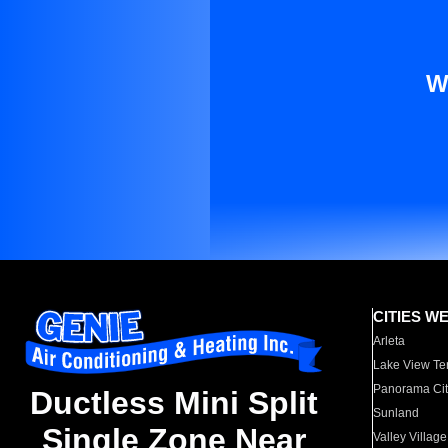
W
CITIES W
Arleta
Lake View Te
Panorama Cit
Ductless Mini Split
Sunland
Single Zone Near
Valley Village