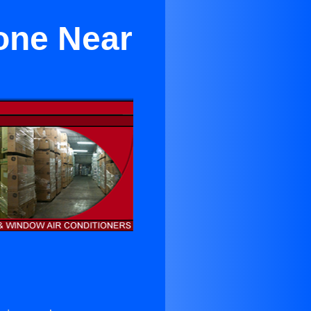
Zone Near