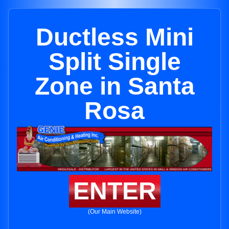
Ductless Mini
Split Single
Zone in Santa
Rosa
ENTER
(Our Main Website)