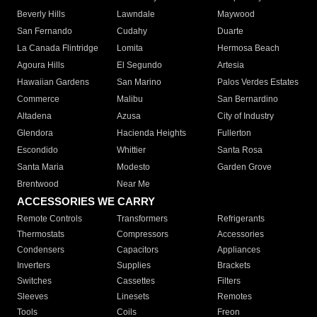
Beverly Hills
Lawndale
Maywood
San Fernando
Cudahy
Duarte
La Canada Flintridge
Lomita
Hermosa Beach
Agoura Hills
El Segundo
Artesia
Hawaiian Gardens
San Marino
Palos Verdes Estates
Commerce
Malibu
San Bernardino
Altadena
Azusa
City of Industry
Glendora
Hacienda Heights
Fullerton
Escondido
Whittier
Santa Rosa
Santa Maria
Modesto
Garden Grove
Brentwood
Near Me
ACCESSORIES WE CARRY
Remote Controls
Transformers
Refrigerants
Thermostats
Compressors
Accessories
Condensers
Capacitors
Appliances
Inverters
Supplies
Brackets
Switches
Cassettes
Filters
Sleeves
Linesets
Remotes
Tools
Coils
Freon