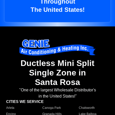
Throughout
The United States!
Ductless Mini Split
Single Zone in
Santa Rosa
"One of the largest Wholesale Distributor's
in the United States!"
CITIES WE SERVICE
Arleta
Canoga Park
Chatsworth
Encino
Granada Hills
Lake Balboa