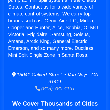
pump ac mini split systems in the United
States. Contact us for a wide variety of
climate control systems. We carry top
brands such as: Genie Aire, LG, Midea,
Cooper and Hunter, Alice, Sophia, OLMO,
Victoria, Frigidaire, Samsung, Soleus,
Amana, Arctic King, General Electric,
Emerson, and so many more. Ductless
Mini Split Single Zone in Santa Rosa.
15041 Calvert Street • Van Nuys, CA
91411
(818) 785-4151
We Cover Thousands of Cities