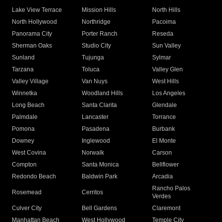
Lake View Terrace
Mission Hills
North Hills
North Hollywood
Northridge
Pacoima
Panorama City
Porter Ranch
Reseda
Sherman Oaks
Studio City
Sun Valley
Sunland
Tujunga
Sylmar
Tarzana
Toluca
Valley Glen
Valley Village
Van Nuys
West Hills
Winnetka
Woodland Hills
Los Angeles
Long Beach
Santa Clarita
Glendale
Palmdale
Lancaster
Torrance
Pomona
Pasadena
Burbank
Downey
Inglewood
El Monte
West Covina
Norwalk
Carson
Compton
Santa Monica
Bellflower
Redondo Beach
Baldwin Park
Arcadia
Rancho Palos
Rosemead
Cerritos
Verdes
Culver City
Bell Gardens
Claremont
Manhattan Beach
West Hollywood
Temple City