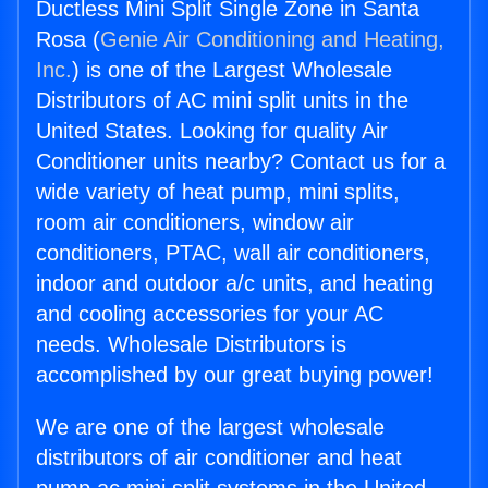
Ductless Mini Split Single Zone in Santa
Rosa (
Genie Air Conditioning and Heating,
Inc.
) is one of the Largest Wholesale
Distributors of AC mini split units in the
United States. Looking for quality Air
Conditioner units nearby? Contact us for a
wide variety of heat pump, mini splits,
room air conditioners, window air
conditioners, PTAC, wall air conditioners,
indoor and outdoor a/c units, and heating
and cooling accessories for your AC
needs. Wholesale Distributors is
accomplished by our great buying power!
We are one of the largest wholesale
distributors of air conditioner and heat