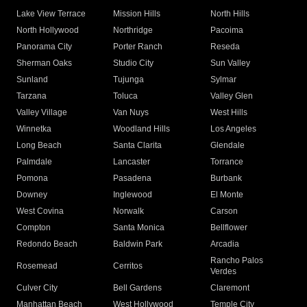
Lake View Terrace
Mission Hills
North Hills
North Hollywood
Northridge
Pacoima
Panorama City
Porter Ranch
Reseda
Sherman Oaks
Studio City
Sun Valley
Sunland
Tujunga
Sylmar
Tarzana
Toluca
Valley Glen
Valley Village
Van Nuys
West Hills
Winnetka
Woodland Hills
Los Angeles
Long Beach
Santa Clarita
Glendale
Palmdale
Lancaster
Torrance
Pomona
Pasadena
Burbank
Downey
Inglewood
El Monte
West Covina
Norwalk
Carson
Compton
Santa Monica
Bellflower
Redondo Beach
Baldwin Park
Arcadia
Rancho Palos
Rosemead
Cerritos
Verdes
Culver City
Bell Gardens
Claremont
Manhattan Beach
West Hollywood
Temple City