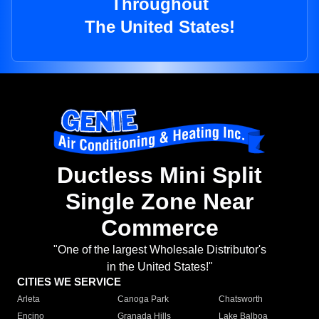
Throughout
The United States!
Ductless Mini Split
Single Zone Near
Commerce
"One of the largest Wholesale Distributor's
in the United States!"
CITIES WE SERVICE
Arleta
Canoga Park
Chatsworth
Encino
Granada Hills
Lake Balboa