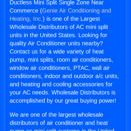
Ductless Mini Split Single Zone Near
Commerce (
Genie Air Conditioning and
Heating, Inc.
) is one of the Largest
Wholesale Distributors of AC mini split
units in the United States. Looking for
quality Air Conditioner units nearby?
Contact us for a wide variety of heat
pump, mini splits, room air conditioners,
window air conditioners, PTAC, wall air
conditioners, indoor and outdoor a/c units,
and heating and cooling accessories for
your AC needs. Wholesale Distributors is
accomplished by our great buying power!
We are one of the largest wholesale
distributors of air conditioner and heat