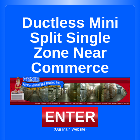
Ductless Mini
Split Single
Zone Near
Commerce
ENTER
(Our Main Website)