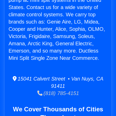
pump ac mini split systems in the United
States. Contact us for a wide variety of
climate control systems. We carry top
brands such as: Genie Aire, LG, Midea,
Cooper and Hunter, Alice, Sophia, OLMO,
Victoria, Frigidaire, Samsung, Soleus,
Amana, Arctic King, General Electric,
Emerson, and so many more. Ductless
Mini Split Single Zone Near Commerce.
15041 Calvert Street • Van Nuys, CA
91411
(818) 785-4151
We Cover Thousands of Cities