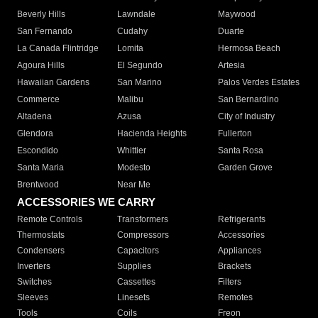
Beverly Hills
Lawndale
Maywood
San Fernando
Cudahy
Duarte
La Canada Flintridge
Lomita
Hermosa Beach
Agoura Hills
El Segundo
Artesia
Hawaiian Gardens
San Marino
Palos Verdes Estates
Commerce
Malibu
San Bernardino
Altadena
Azusa
City of Industry
Glendora
Hacienda Heights
Fullerton
Escondido
Whittier
Santa Rosa
Santa Maria
Modesto
Garden Grove
Brentwood
Near Me
ACCESSORIES WE CARRY
Remote Controls
Transformers
Refrigerants
Thermostats
Compressors
Accessories
Condensers
Capacitors
Appliances
Inverters
Supplies
Brackets
Switches
Cassettes
Filters
Sleeves
Linesets
Remotes
Tools
Coils
Freon