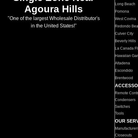
Long Beach
Agoura Hills
Pomona
"One of the largest Wholesale Distributor's
West Covina
in the United States!"
Redondo Be
Culver City
Beverly Hills
La Canada Fli
Hawaiian Ga
Altadena
Escondido
Brentwood
ACCESSO
Remote Contr
Condensers
Switches
Tools
OUR SER
Manufacturer
Closeouts