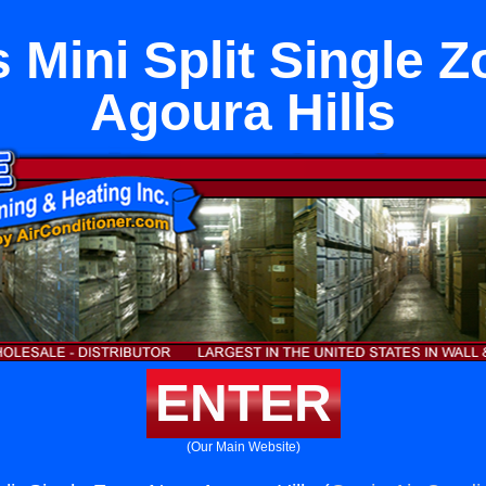
 Mini Split Single 
Agoura Hills
ENTER
(Our Main Website)