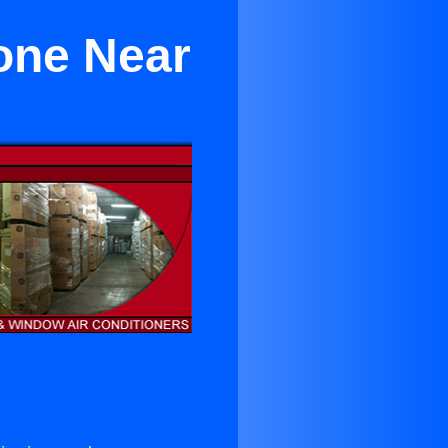
Zone Near