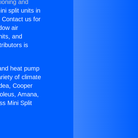
tioning and
i split units in
? Contact us for
dow air
nits, and
ributors is
r and heat pump
riety of climate
idea, Cooper
Soleus, Amana,
s Mini Split