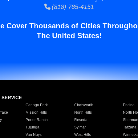
(818) 785-4151
e Cover Thousands of Cities Througho
The United States!
E SERVICE
Canoga Park
Chatsworth
Encino
rrace
Mission Hills
North Hills
North Ho
y
Porter Ranch
Reseda
Sherman
Tujunga
Sylmar
Tarzana
Van Nuys
West Hills
Winnetk