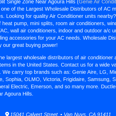
lit Single Zone Near Agoura Hills (
Genie Air Condi
s one of the Largest Wholesale Distributors of AC min
s. Looking for quality Air Conditioner units nearby
f heat pump, mini splits, room air conditioners, win
AC, wall air conditioners, indoor and outdoor a/c u
ling accessories for your AC needs. Wholesale Dist
 our great buying power!
he largest wholesale distributors of air conditione
stems in the United States. Contact us for a wide va
. We carry top brands such as: Genie Aire, LG, M
ce, Sophia, OLMO, Victoria, Frigidaire, Samsung, 
neral Electric, Emerson, and so many more. Ductles
r Agoura Hills.
15041 Calvert Street • Van Nuys, CA 91411