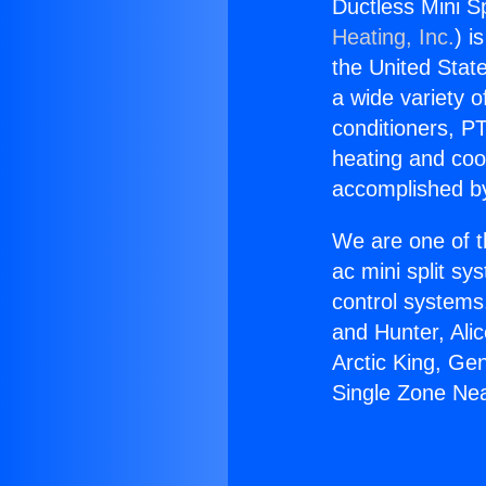
Ductless Mini Sp
Heating, Inc.
) i
the United State
a wide variety o
conditioners, PT
heating and coo
accomplished by
We are one of t
ac mini split sy
control systems
and Hunter, Ali
Arctic King, Ge
Single Zone Nea