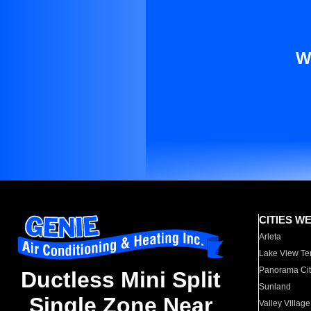
W
CITIES W
Arleta
Lake View Te
Panorama Cit
Ductless Mini Split
Sunland
Single Zone Near
Valley Village