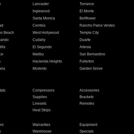
e
Lancaster
Torrance
Inglewood
El Monte
n
Santa Monica
Bellflower
ad
Cerritos
Rancho Palos Verdes
an Beach
West Hollywood
Temple City
nando
Cudahy
Duarte
ills
El Segundo
Artesia
ce
Malibu
San Bernardino
a
Hacienda Heights
Fullerton
ria
Modesto
Garden Grove
ats
Compressors
Accessories
Supplies
Brackets
Linesets
Remotes
Heat Strips
ors
Warranties
Equipment
s
Warehouse
Specials