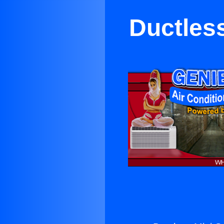
Ductless