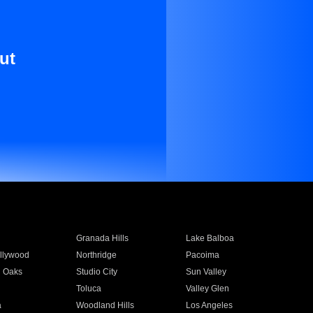
ut
Granada Hills
Lake Balboa
llywood
Northridge
Pacoima
 Oaks
Studio City
Sun Valley
Toluca
Valley Glen
a
Woodland Hills
Los Angeles