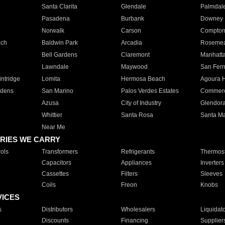
Santa Clarita
Glendale
Palmdal
Pasadena
Burbank
Downey
Norwalk
Carson
Compto
ach
Baldwin Park
Arcadia
Roseme
Bell Gardens
Claremont
Manhatt
Lawndale
Maywood
San Fer
ntridge
Lomita
Hermosa Beach
Agoura H
rdens
San Marino
Palos Verdes Estates
Commer
Azusa
City of Industry
Glendor
Whittier
Santa Rosa
Santa Ma
Near Me
RIES WE CARRY
ols
Transformers
Refrigerants
Thermost
Capacitors
Appliances
Inverters
Cassettes
Filters
Sleeves
Coils
Freon
Knobs
VICES
s
Distributors
Wholesalers
Liquidat
Discounts
Financing
Supplier