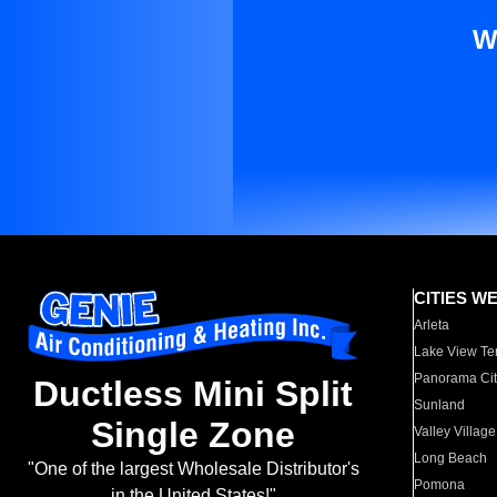
W
CITIES W
Arleta
Lake View Te
Panorama Cit
Ductless Mini Split
Sunland
Single Zone
Valley Village
Long Beach
"One of the largest Wholesale Distributor's
Pomona
in the United States!"