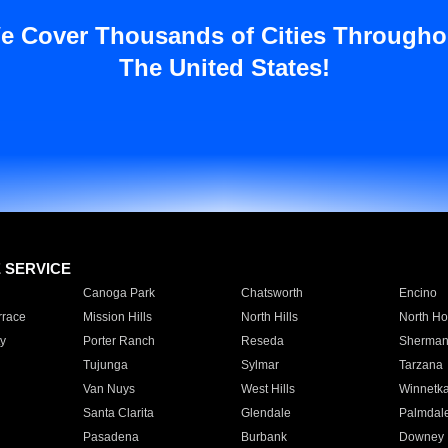
e Cover Thousands of Cities Througho
The United States!
E SERVICE
Canoga Park
Chatsworth
Encino
rrace
Mission Hills
North Hills
North Ho
y
Porter Ranch
Reseda
Sherman
Tujunga
Sylmar
Tarzana
Van Nuys
West Hills
Winnetk
Santa Clarita
Glendale
Palmdal
Pasadena
Burbank
Downey