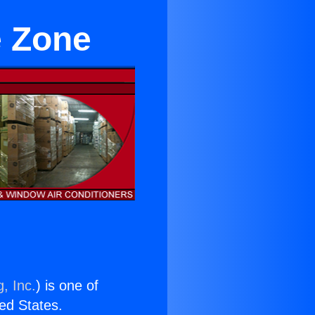
e Zone
, Inc.
) is one of
ted States.