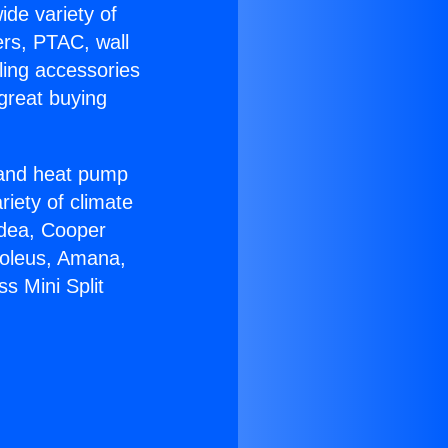
ide variety of
ers, PTAC, wall
ling accessories
great buying
r and heat pump
riety of climate
idea, Cooper
Soleus, Amana,
s Mini Split