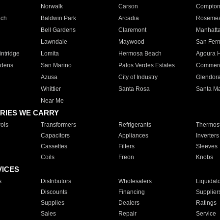
Norwalk
Carson
Compto
ach
Baldwin Park
Arcadia
Roseme
Bell Gardens
Claremont
Manhatt
Lawndale
Maywood
San Fer
ntridge
Lomita
Hermosa Beach
Agoura H
rdens
San Marino
Palos Verdes Estates
Commer
Azusa
City of Industry
Glendor
Whittier
Santa Rosa
Santa Ma
Near Me
RIES WE CARRY
ols
Transformers
Refrigerants
Thermost
Capacitors
Appliances
Inverters
Cassettes
Filters
Sleeves
Coils
Freon
Knobs
VICES
s
Distributors
Wholesalers
Liquidat
Discounts
Financing
Supplier
Supplies
Dealers
Ratings
Sales
Repair
Service