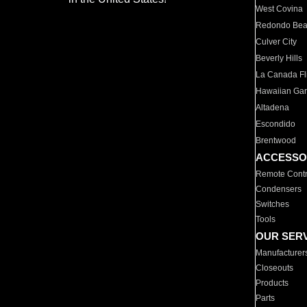
West Covina
Redondo Be
Culver City
Beverly Hills
La Canada Fli
Hawaiian Ga
Altadena
Escondido
Brentwood
ACCESSO
Remote Contr
Condensers
Switches
Tools
OUR SER
Manufacturer
Closeouts
Products
Parts