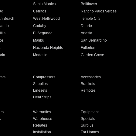
n
Santa Monica
Bellflower
ad
Cerritos
Rancho Palos Verdes
an Beach
West Hollywood
Temple City
nando
Cudahy
Duarte
ills
El Segundo
Artesia
ce
Malibu
San Bernardino
a
Hacienda Heights
Fullerton
ria
Modesto
Garden Grove
ats
Compressors
Accessories
Supplies
Brackets
Linesets
Remotes
Heat Strips
ors
Warranties
Equipment
s
Warehouse
Specials
Rebates
Surplus
Installation
For Homes