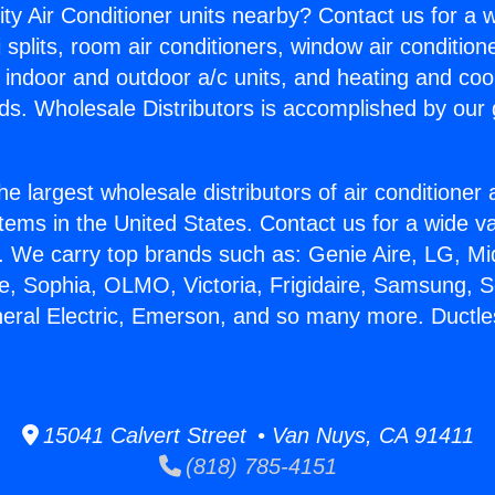
ity Air Conditioner units nearby? Contact us for a w
splits, room air conditioners, window air condition
, indoor and outdoor a/c units, and heating and coo
ds. Wholesale Distributors is accomplished by our 
he largest wholesale distributors of air conditione
stems in the United States. Contact us for a wide va
. We carry top brands such as: Genie Aire, LG, M
ce, Sophia, OLMO, Victoria, Frigidaire, Samsung, 
neral Electric, Emerson, and so many more. Ductles
15041 Calvert Street • Van Nuys, CA 91411
(818) 785-4151