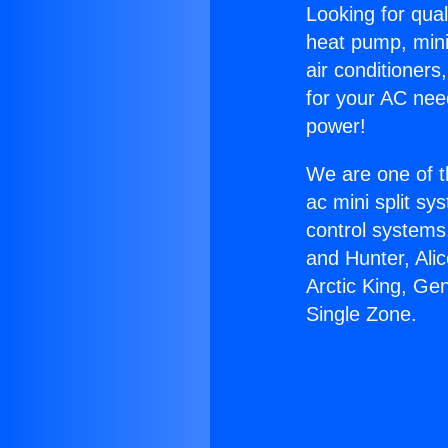
Looking for qual
heat pump, mini 
air conditioners
for your AC nee
power!
We are one of t
ac mini split sy
control systems
and Hunter, Ali
Arctic King, Ge
Single Zone.