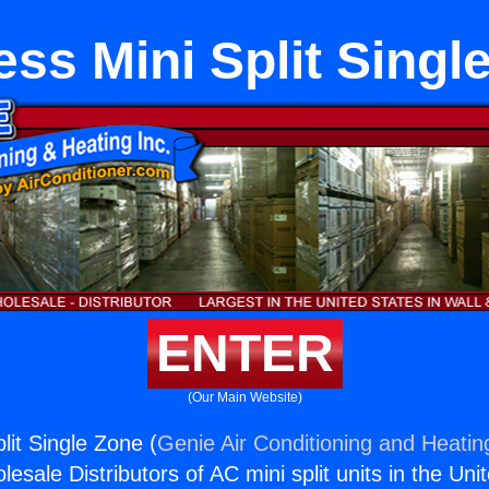
ess Mini Split Singl
ENTER
(Our Main Website)
lit Single Zone (
Genie Air Conditioning and Heating
esale Distributors of AC mini split units in the Uni