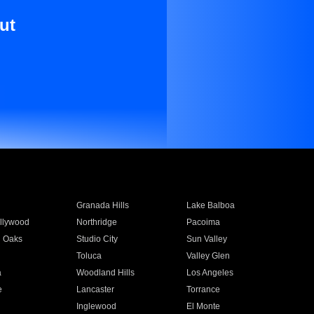
ut
Granada Hills
Lake Balboa
llywood
Northridge
Pacoima
 Oaks
Studio City
Sun Valley
Toluca
Valley Glen
a
Woodland Hills
Los Angeles
e
Lancaster
Torrance
Inglewood
El Monte