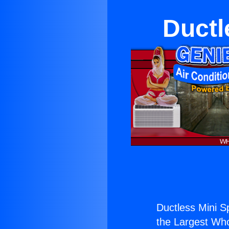
Ductl
Ductless Mini Sp
the Largest Whol